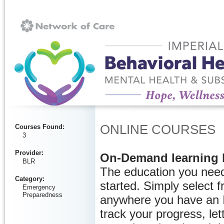
Ignore
ONLINE COURSES
Courses Found
:
3
Provider
:
On-Demand learning 
BLR
The education you need
Category
:
started. Simply select 
Emergency
Preparedness
anywhere you have an I
track your progress, let