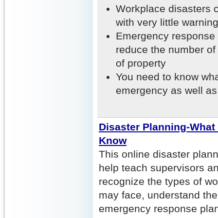
Workplace disasters c
with very little warning
Emergency response p
reduce the number of 
of property
You need to know wha
emergency as well a
Disaster Planning-What
Know
This online disaster plann
help teach supervisors a
recognize the types of wo
may face, understand the
emergency response plan