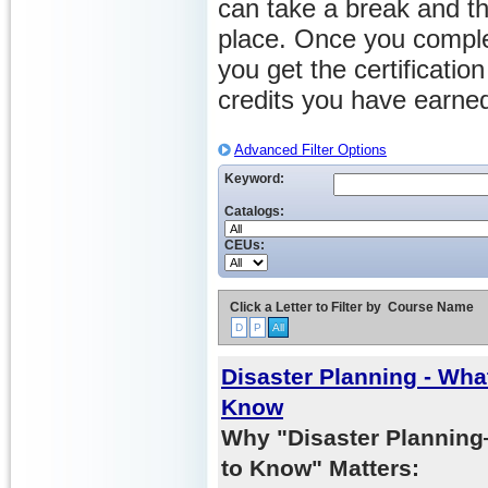
can take a break and th
place. Once you comple
you get the certificati
credits you have earne
Advanced Filter Options
Keyword:
Catalogs:
CEUs:
Click a Letter to Filter by
Course Name
D
P
All
Disaster Planning - Wh
Know
Why "Disaster Planni
to Know" Matters: