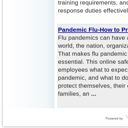
training requirements, a
response duties effectivel
Pandemic Flu-How to P
Flu pandemics can have a
world, the nation, organi
That makes flu pandemic
essential. This online saf
employees what to expect
pandemic, and what to do
protect themselves, their
families, an
...