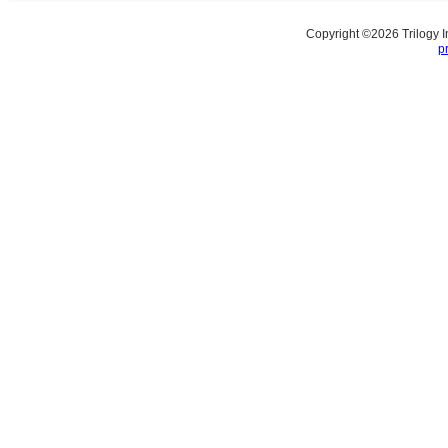
Copyright ©
2026
Trilogy 
p