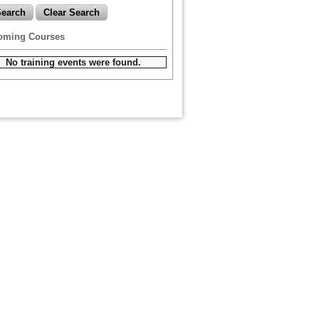
oming Courses
No training events were found.