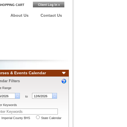
SHOPPING CART
About Us
Contact Us
rses & Events Calendar
ndar Filters
e Range
to
er Keywords
Imperial County BHS
State Calendar