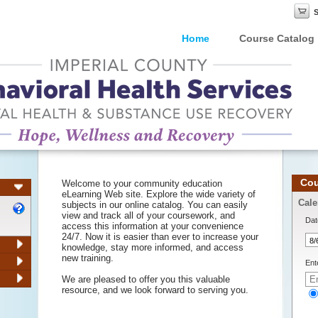
Home
Course Catalog
Cou
Welcome to your community education
eLearning Web site. Explore the wide variety of
Cale
subjects in our online catalog. You can easily
view and track all of your coursework, and
Dat
access this information at your convenience
24/7. Now it is easier than ever to increase your
knowledge, stay more informed, and access
new training.
Ent
We are pleased to offer you this valuable
resource, and we look forward to serving you.