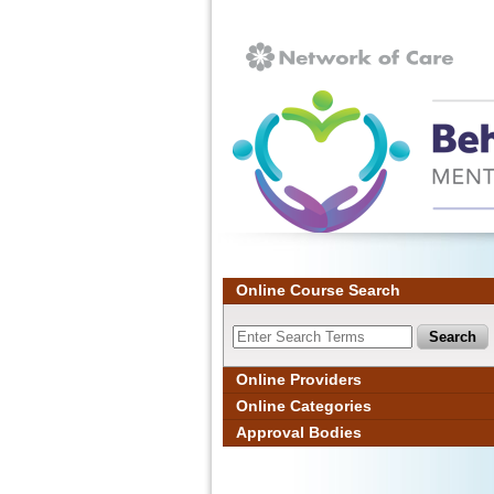
Ignore
Online Course Search
Online Providers
Online Categories
Approval Bodies