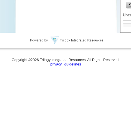
Upc
Copyright ©
2026
Trilogy Integrated Resources, All Rights Reserved.
privacy
|
guidelines