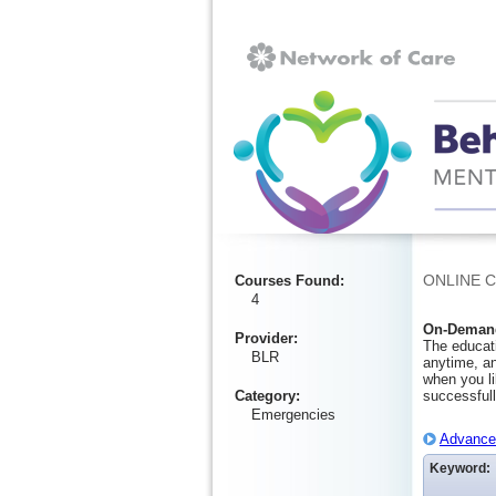
Ignore
ONLINE 
Courses Found
:
4
On-Demand
Provider
:
The educati
BLR
anytime, an
when you li
Category
:
successfull
Emergencies
Advanced
Keyword: