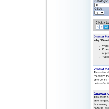
Catalogs:
CEUs:
Click a Le
D
E
All
Disaster Pl
Why "Disas
Workp
Emerg
of pr
You n
Disaster Pl
This online d
recognize th
emergency re
duties effect
Emergency A
This online 
an emergency
this training
hazards, pre