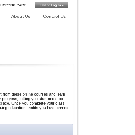
SHOPPING CART
About Us
Contact Us
t from these online courses and learn
progress, letting you start and stop
r place. Once you complete your class
nuing education credits you have earned.