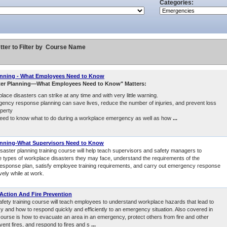
Categories:
tter to Filter by
Course Name
anning - What Employees Need to Know
ter Planning—What Employees Need to Know" Matters:
lace disasters can strike at any time and with very little warning.
ency response planning can save lives, reduce the number of injuries, and prevent loss
operty
eed to know what to do during a workplace emergency as well as how
...
anning-What Supervisors Need to Know
isaster planning training course will help teach supervisors and safety managers to
e types of workplace disasters they may face, understand the requirements of the
sponse plan, satisfy employee training requirements, and carry out emergency response
ively while at work.
ction And Fire Prevention
safety training course will teach employees to understand workplace hazards that lead to
 and how to respond quickly and efficiently to an emergency situation. Also covered in
 course is how to evacuate an area in an emergency, protect others from fire and other
vent fires, and respond to fires and s
...