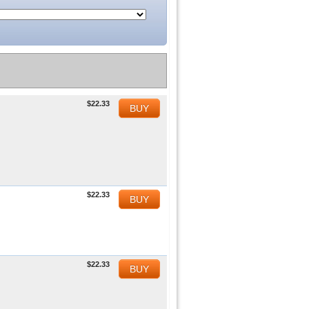
$22.33
BUY
$22.33
BUY
$22.33
BUY