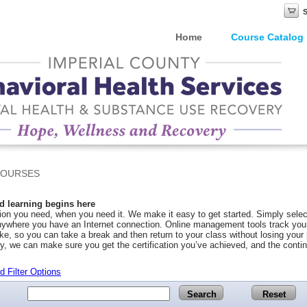
Home
Course Catalog
COURSES
 learning begins here
on you need, when you need it. We make it easy to get started. Simply selec
ywhere you have an Internet connection. Online management tools track your 
ke, so you can take a break and then return to your class without losing you
y, we can make sure you get the certification you’ve achieved, and the conti
 Filter Options