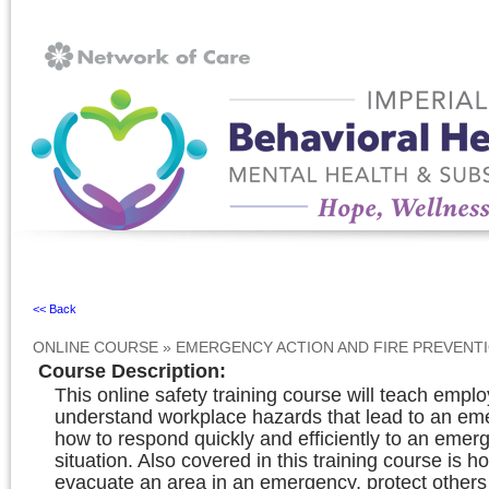
Ignore
<< Back
ONLINE COURSE
»
EMERGENCY ACTION AND FIRE PREVENT
Course Description
:
This online safety training course will teach empl
understand workplace hazards that lead to an e
how to respond quickly and efficiently to an emer
situation. Also covered in this training course is h
evacuate an area in an emergency, protect others 