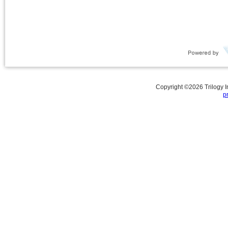
Copyright ©
2026
Trilogy 
p