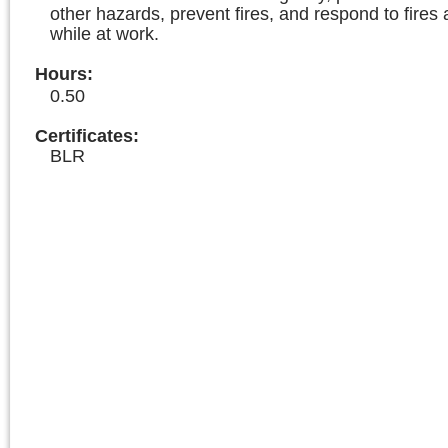
other hazards, prevent fires, and respond to fires 
while at work.
Hours
:
0.50
Certificates:
BLR