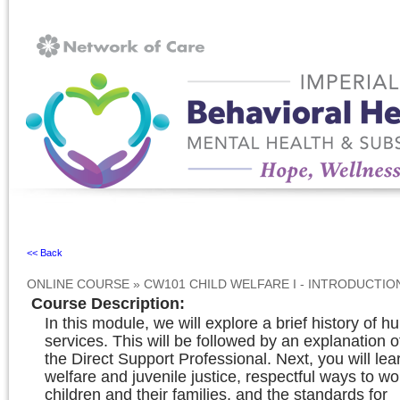
Ignore
<< Back
ONLINE COURSE
»
CW101 CHILD WELFARE I - INTRODUCTI
Course Description
:
In this module, we will explore a brief history of 
services. This will be followed by an explanation of
the Direct Support Professional. Next, you will lea
welfare and juvenile justice, respectful ways to wo
children and their families, and the standards for