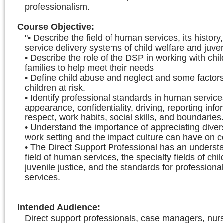
professionalism.
Course Objective
:
"• Describe the field of human services, its history
service delivery systems of child welfare and juveni
• Describe the role of the DSP in working with chi
families to help meet their needs
• Define child abuse and neglect and some factors
children at risk.
• Identify professional standards in human service
appearance, confidentiality, driving, reporting info
respect, work habits, social skills, and boundaries
• Understand the importance of appreciating divers
work setting and the impact culture can have on
• The Direct Support Professional has an understa
field of human services, the specialty fields of chi
juvenile justice, and the standards for profession
services.
Intended Audience
:
Direct support professionals, case managers, nur