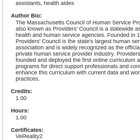
assistants, health aides
Author Bio
:
The Massachusetts Council of Human Service Prov
also known as Providers’ Council is a statewide as
health and human service agencies. Founded in 1
Providers' Council is the state's largest human ser
association and is widely recognized as the officia
private human service provider industry. Providers
founded and deployed the first online curriculum a
programs for direct support professionals and con
enhance this curriculum with current data and wor
practices.
Credits
:
1.00
Hours
:
1.00
Certificates:
VeReality2