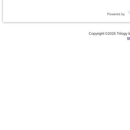
Copyright ©
2026
Trilogy 
p