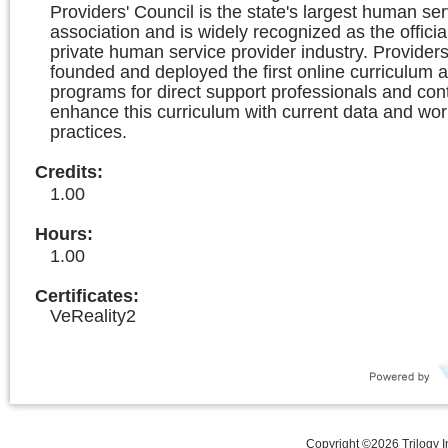
Providers' Council is the state's largest human ser
association and is widely recognized as the officia
private human service provider industry. Providers
founded and deployed the first online curriculum a
programs for direct support professionals and con
enhance this curriculum with current data and wor
practices.
Credits
:
1.00
Hours
:
1.00
Certificates:
VeReality2
Copyright ©
2026
Trilogy 