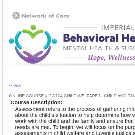
Ignore
<< Back
ONLINE COURSE
»
CW104 CHILD WELFARE I - CHILD AND F
Course Description
:
Assessment refers to the process of gathering inf
about the child’s situation to help determine how 
work with the child and the family and ensure that 
needs are met. To begin, we will focus on the pur
assessments in child welfare and juvenile justice s