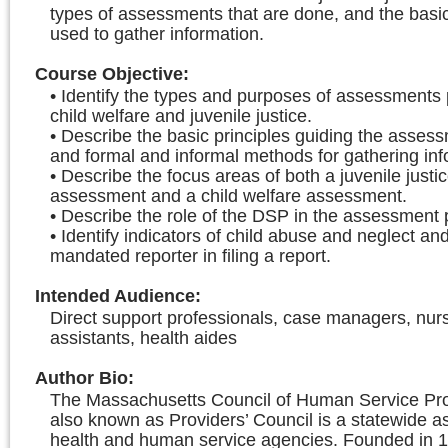
types of assessments that are done, and the basi
used to gather information.
Course Objective
:
• Identify the types and purposes of assessments
child welfare and juvenile justice.
• Describe the basic principles guiding the asses
and formal and informal methods for gathering inf
• Describe the focus areas of both a juvenile justi
assessment and a child welfare assessment.
• Describe the role of the DSP in the assessment 
• Identify indicators of child abuse and neglect and
mandated reporter in filing a report.
Intended Audience
:
Direct support professionals, case managers, nur
assistants, health aides
Author Bio
:
The Massachusetts Council of Human Service Prov
also known as Providers’ Council is a statewide as
health and human service agencies. Founded in 1