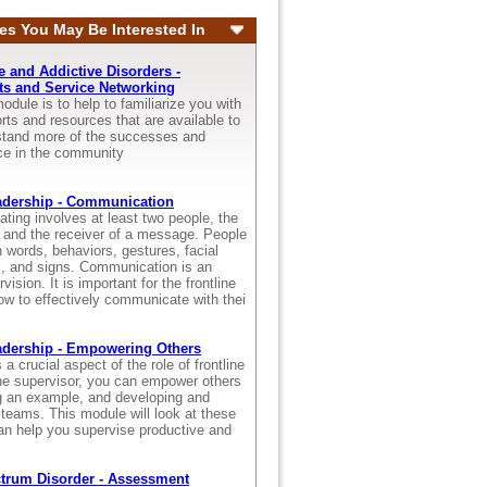
es You May Be Interested In
 and Addictive Disorders -
s and Service Networking
odule is to help to familiarize you with
ts and resources that are available to
rstand more of the successes and
ace in the community
adership - Communication
ting involves at least two people, the
and the receiver of a message. People
words, behaviors, gestures, facial
s, and signs. Communication is an
vision. It is important for the frontline
ow to effectively communicate with thei
adership - Empowering Others
a crucial aspect of the role of frontline
ine supervisor, you can empower others
ng an example, and developing and
 teams. This module will look at these
an help you supervise productive and
trum Disorder - Assessment