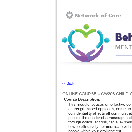
Ignore
<< Back
ONLINE COURSE
»
CW203 CHILD 
Course Description
:
This module focuses on effective com
a strength-based approach, communica
confidentiality affects all communica
people: the sender of a message an
through words, actions, facial expres
how to effectively communicate with t
people within your environment.