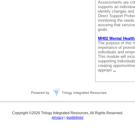
Assessments are crit
supports an individu
identify changes and
Direct Support Profes
monitoring the needs 
assuring that service
goals.
MH02 Mental Health
The purpose of this m
importance of promoti
individuals and empo
This module will incl
supporting individuals
creating opportunitie
appropri
...
Copyright ©
2026
Trilogy Integrated Resources, All Rights Reserved.
privacy
|
guidelines