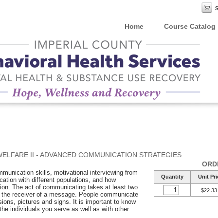
Home
Course Catalog
WELFARE II - ADVANCED COMMUNICATION STRATEGIES
ORD
munication skills, motivational interviewing from
Quantity
Unit Pri
tion with different populations, and how
tion. The act of communicating takes at least two
$22.33
d the receiver of a message. People communicate
sions, pictures and signs. It is important to know
he individuals you serve as well as with other