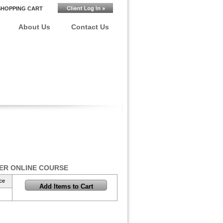
SHOPPING CART
About Us
Contact Us
ER ONLINE COURSE
ce