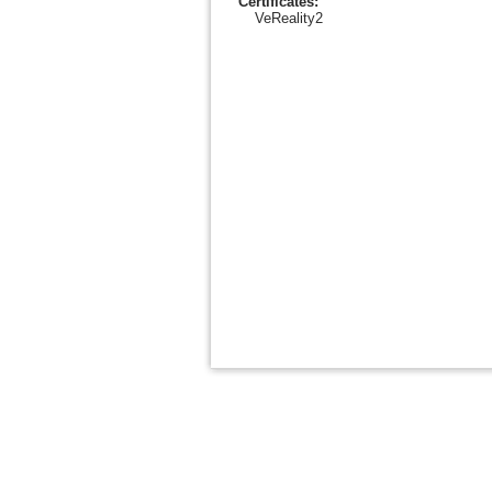
Certificates:
VeReality2