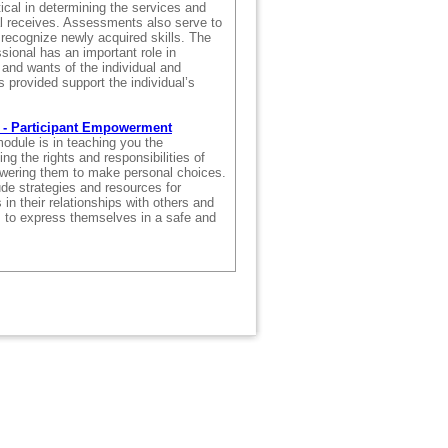
ical in determining the services and
al receives. Assessments also serve to
 recognize newly acquired skills. The
sional has an important role in
and wants of the individual and
s provided support the individual’s
 - Participant Empowerment
odule is in teaching you the
ng the rights and responsibilities of
wering them to make personal choices.
ude strategies and resources for
 in their relationships with others and
s to express themselves in a safe and