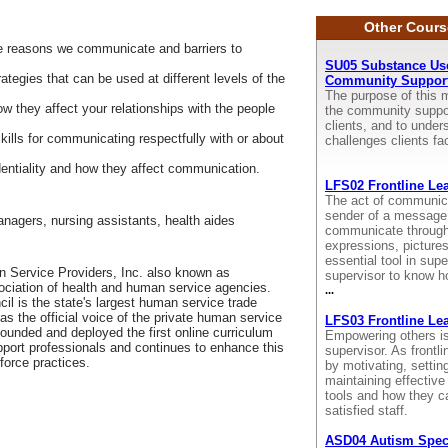
Other Cours
he reasons we communicate and barriers to
SU05 Substance Use
ategies that can be used at different levels of the
Community Support
The purpose of this m
ow they affect your relationships with the people
the community suppor
clients, and to unde
ills for communicating respectfully with or about
challenges clients f
dentiality and how they affect communication.
LFS02 Frontline Le
The act of communica
sender of a message 
anagers, nursing assistants, health aides
communicate through 
expressions, picture
essential tool in super
 Service Providers, Inc. also known as
supervisor to know h
sociation of health and human service agencies.
...
il is the state's largest human service trade
as the official voice of the private human service
LFS03 Frontline Le
 founded and deployed the first online curriculum
Empowering others is 
pport professionals and continues to enhance this
supervisor. As frontl
force practices.
by motivating, setti
maintaining effective
tools and how they c
satisfied staff.
ASD04 Autism Spec