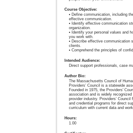
Course Objective
:
• Define communication, including t
effective communication.
• Identify effective communication str
organization.
• Identify your personal values and h
you work with.
• Describe effective communication sk
clients.
• Comprehend the principles of confi
Intended Audience
:
Direct support professionals, case m
Author Bio
:
The Massachusetts Council of Human
Providers’ Council is a statewide as
Founded in 1975, the Providers' Counc
association and is widely recognized 
provider industry. Providers’ Council
and credential programs for direct su
curriculum with current data and work
Hours
:
1.00