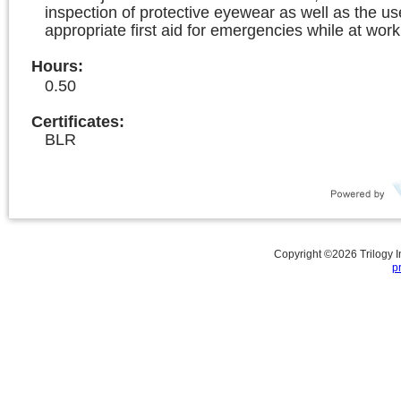
inspection of protective eyewear as well as the us
appropriate first aid for emergencies while at work
Hours
:
0.50
Certificates:
BLR
Copyright ©
2026
Trilogy 
p