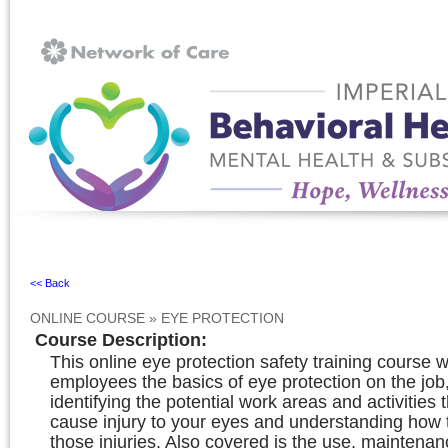
Ignore
<< Back
ONLINE COURSE
»
EYE PROTECTION
Course Description
:
This online eye protection safety training course w
employees the basics of eye protection on the job,
identifying the potential work areas and activities 
cause injury to your eyes and understanding how 
those injuries. Also covered is the use, maintena